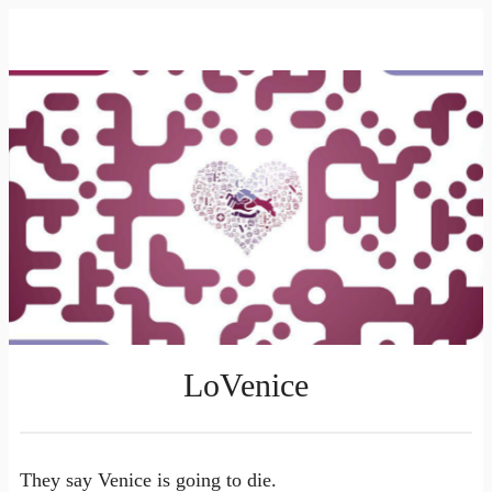
LoVenice
They say Venice is going to die.