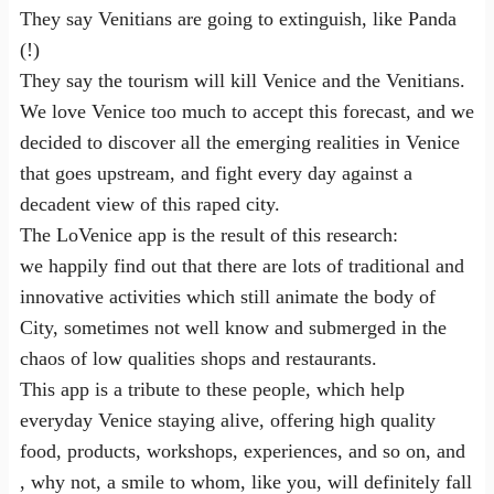
They say Venitians are going to extinguish, like Panda
(!)
They say the tourism will kill Venice and the Venitians.
We love Venice too much to accept this forecast, and we
decided to discover all the emerging realities in Venice
that goes upstream, and fight every day against a
decadent view of this raped city.
The LoVenice app is the result of this research:
we happily find out that there are lots of traditional and
innovative activities which still animate the body of
City, sometimes not well know and submerged in the
chaos of low qualities shops and restaurants.
This app is a tribute to these people, which help
everyday Venice staying alive, offering high quality
food, products, workshops, experiences, and so on, and
, why not, a smile to whom, like you, will definitely fall