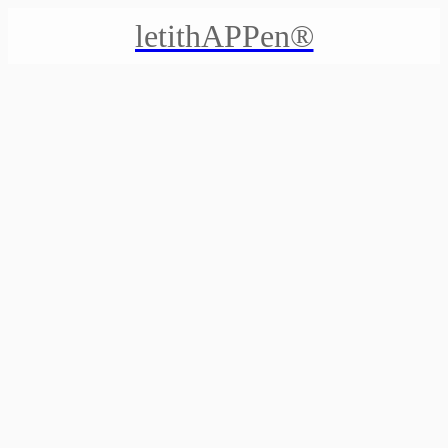
letithAPPen®